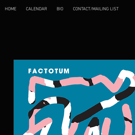
HOME
CALENDAR
BIO
CONTACT/MAILING LIST