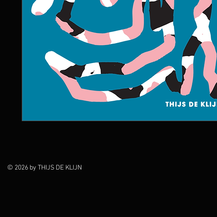
© 2026 by THIJS DE KLIJN